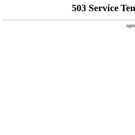
503 Service Te
ngin